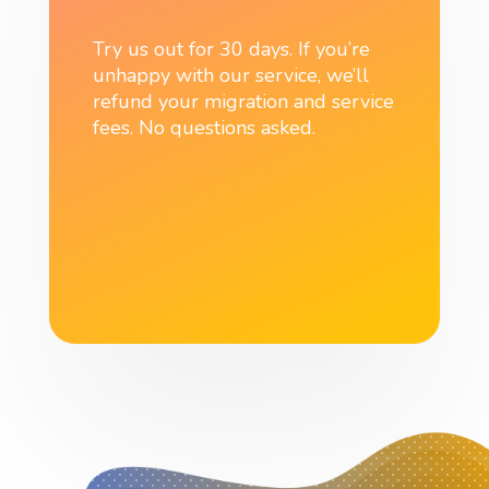
Try us out for 30 days. If you’re
unhappy with our service, we’ll
refund your migration and service
fees. No questions asked.