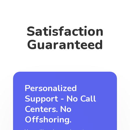
Satisfaction
Guaranteed
Personalized
Support - No Call
Centers. No
Offshoring.