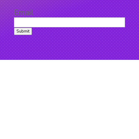
Email
Submit