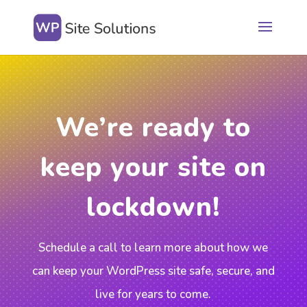
We’re ready to
keep your site on
lockdown!
Schedule a call to learn more about how we
can keep your WordPress site safe, secure, and
live for years to come.