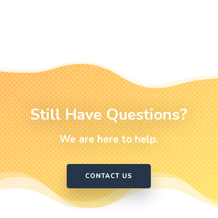
Still Have Questions?
We are here to help.
CONTACT US