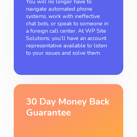
You will no longer have to
navigate automated phone
systems, work with ineffective
chat bots, or speak to someone in
a foreign call center. At WP Site
Solutions, you’ll have an account
representative available to listen
to your issues and solve them.
30 Day Money Back
Guarantee